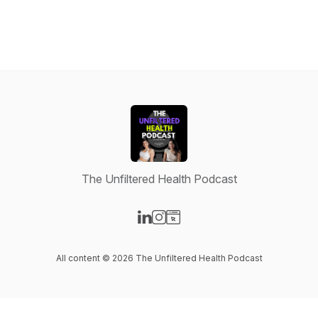
The Unfiltered Health Podcast
Visit our LinkedIn page
Visit our Instagram page
Visit our Website page
All content © 2026 The Unfiltered Health Podcast