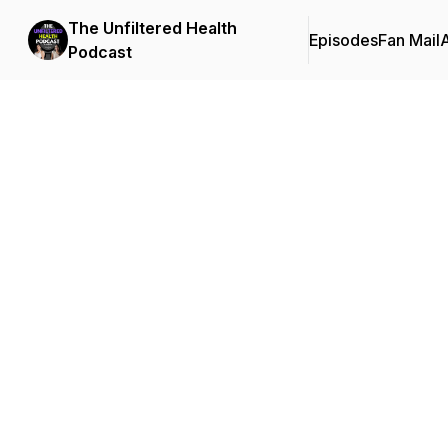
The Unfiltered Health
Episodes
Fan Mail
Podcast