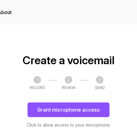
About
Create a voicemail
1
2
3
RECORD
REVIEW
SEND
Grant microphone access
Click to allow access to your microphone.