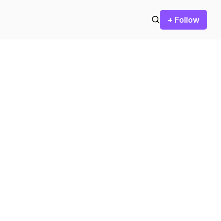
+ Follow